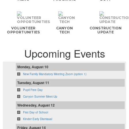
VOLUNTEER
CANYON
CONSTRUCTION
OPPORTUNITIES
TECH
UPDATE
Upcoming Events
Monday, August 10
New Family Mandatory Meeting Zoom (option 1)
Tuesday, August 11
Pupil Free Day
Canyon Summer Meet-Up
Wednesday, August 12
First Day of School
Kinder Early Dismissal
Friday, August 14