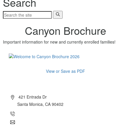
Search
Canyon Brochure
Important information for new and currently enrolled families!
View or Save as PDF
About Canyon
421 Entrada Dr
Santa Monica, CA 90402
(310) 454-7510
info@canyoncharter.com