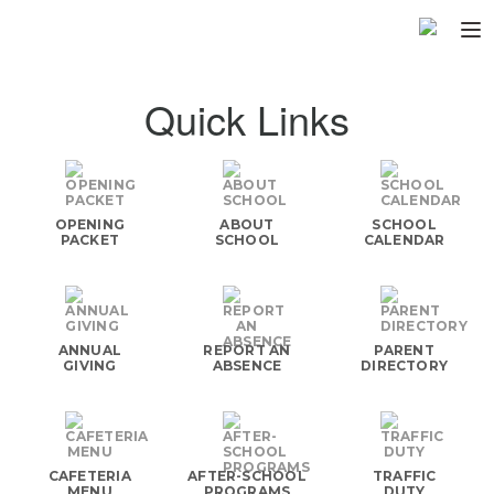
Home
Quick Links
About
▼
Programs
▼
OPENING
ABOUT
SCHOOL
Fundraisers
PACKET
SCHOOL
CALENDAR
▼
Find Fast
▼
Login
ANNUAL
REPORT AN
PARENT
GIVING
ABSENCE
DIRECTORY
CAFETERIA
AFTER-SCHOOL
TRAFFIC
MENU
PROGRAMS
DUTY