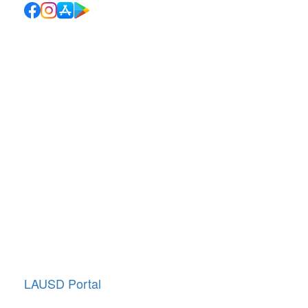
Quick Links
School Directory
School Calendar
Report Absence
Cafeteria Menu
Resources
Canyon News
Traffic Duty
About Us
Annual Giving
LAUSD Portal