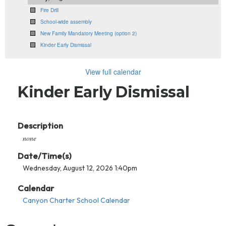
Fire Drill
School-wide assembly
New Family Mandatory Meeting (option 2)
Kinder Early Dismissal
View full calendar
Kinder Early Dismissal
Description
none
Date/Time(s)
Wednesday, August 12, 2026 1:40pm
Calendar
Canyon Charter School Calendar