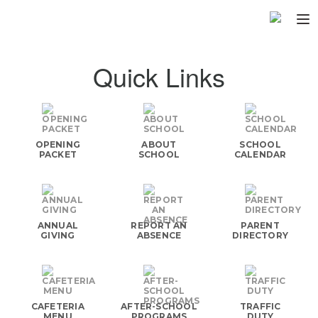
Home
Quick Links
About
▼
Programs
▼
OPENING
ABOUT
SCHOOL
Fundraisers
PACKET
SCHOOL
CALENDAR
▼
Find Fast
▼
Login
ANNUAL
REPORT AN
PARENT
GIVING
ABSENCE
DIRECTORY
CAFETERIA
AFTER-SCHOOL
TRAFFIC
MENU
PROGRAMS
DUTY