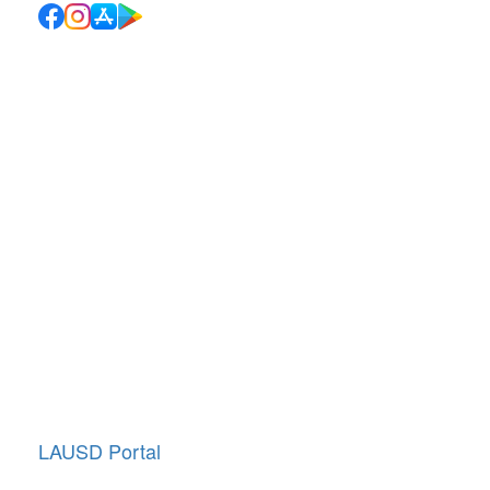
Quick Links
School Directory
School Calendar
Report Absence
Cafeteria Menu
Resources
Canyon News
Traffic Duty
About Us
Annual Giving
LAUSD Portal