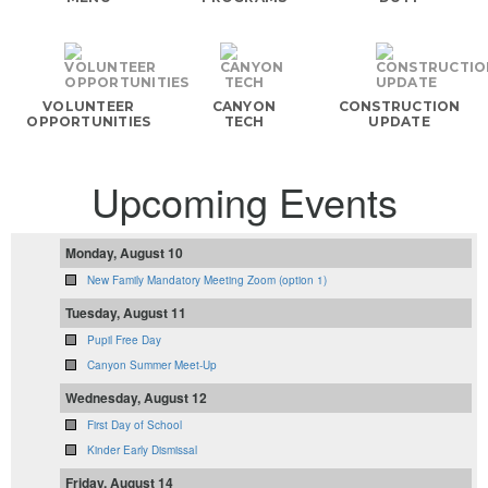
VOLUNTEER
CANYON
CONSTRUCTION
OPPORTUNITIES
TECH
UPDATE
Upcoming Events
Monday, August 10
New Family Mandatory Meeting Zoom (option 1)
Tuesday, August 11
Pupil Free Day
Canyon Summer Meet-Up
Wednesday, August 12
First Day of School
Kinder Early Dismissal
Friday, August 14