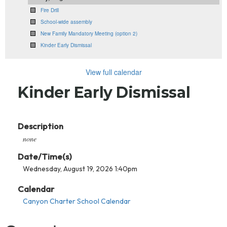
Fire Drill
School-wide assembly
New Family Mandatory Meeting (option 2)
Kinder Early Dismissal
View full calendar
Kinder Early Dismissal
Description
none
Date/Time(s)
Wednesday, August 19, 2026 1:40pm
Calendar
Canyon Charter School Calendar