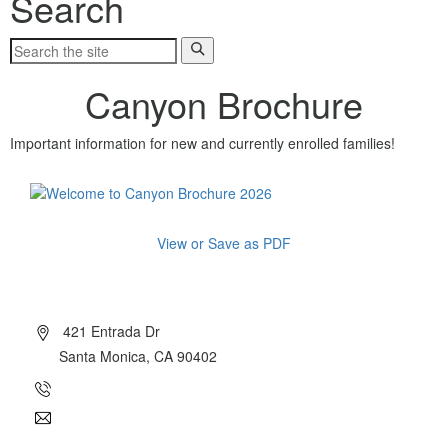
Search
Canyon Brochure
Important information for new and currently enrolled families!
View or Save as PDF
About Canyon
421 Entrada Dr
Santa Monica, CA 90402
(310) 454-7510
info@canyoncharter.com