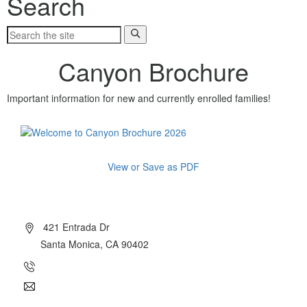
Search
Canyon Brochure
Important information for new and currently enrolled families!
View or Save as PDF
About Canyon
421 Entrada Dr
Santa Monica, CA 90402
(310) 454-7510
info@canyoncharter.com