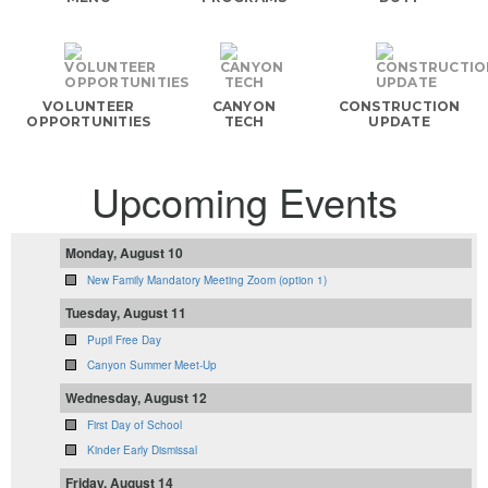
VOLUNTEER
CANYON
CONSTRUCTION
OPPORTUNITIES
TECH
UPDATE
Upcoming Events
Monday, August 10
New Family Mandatory Meeting Zoom (option 1)
Tuesday, August 11
Pupil Free Day
Canyon Summer Meet-Up
Wednesday, August 12
First Day of School
Kinder Early Dismissal
Friday, August 14