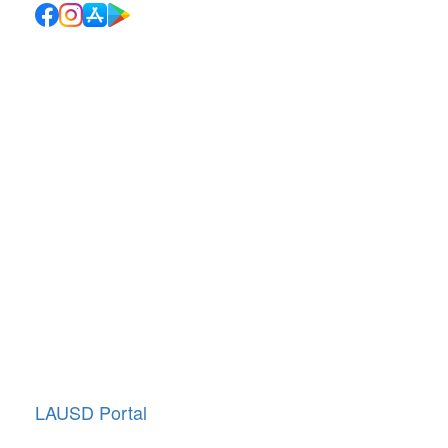
Quick Links
School Directory
School Calendar
Report Absence
Cafeteria Menu
Resources
Canyon News
Traffic Duty
About Us
Annual Giving
LAUSD Portal