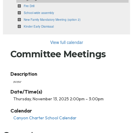
Fire Drill
School-wide assembly
New Family Mandatory Meeting (option 2)
Kinder Early Dismissal
View full calendar
Committee Meetings
Description
none
Date/Time(s)
Thursday, November 13, 2025 2:00pm – 3:00pm
Calendar
Canyon Charter School Calendar