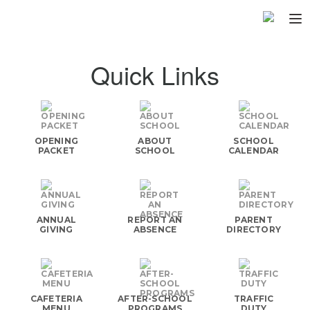
Home
Quick Links
About
▼
Programs
▼
OPENING
ABOUT
SCHOOL
Fundraisers
PACKET
SCHOOL
CALENDAR
▼
Find Fast
▼
Login
ANNUAL
REPORT AN
PARENT
GIVING
ABSENCE
DIRECTORY
CAFETERIA
AFTER-SCHOOL
TRAFFIC
MENU
PROGRAMS
DUTY