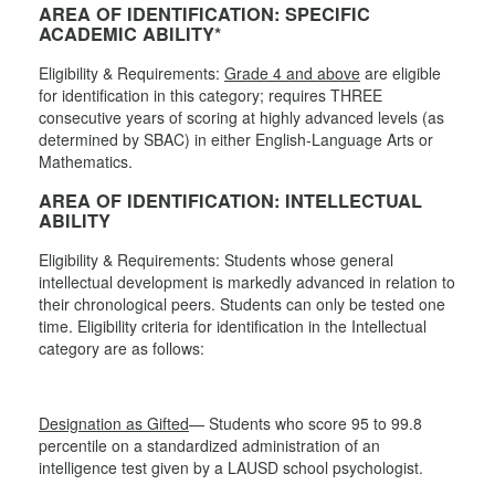
AREA OF IDENTIFICATION: SPECIFIC
ACADEMIC ABILITY*
Eligibility & Requirements:
Grade 4 and above
are eligible
for identification in this category; requires THREE
consecutive years of scoring at highly advanced levels (as
determined by SBAC) in either English-Language Arts or
Mathematics.
AREA OF IDENTIFICATION: INTELLECTUAL
ABILITY
Eligibility & Requirements: Students whose general
intellectual development is markedly advanced in relation to
their chronological peers. Students can only be tested one
time. Eligibility criteria for identification in the Intellectual
category are as follows:
Designation as Gifted
— Students who score 95 to 99.8
percentile on a standardized administration of an
intelligence test given by a LAUSD school psychologist.