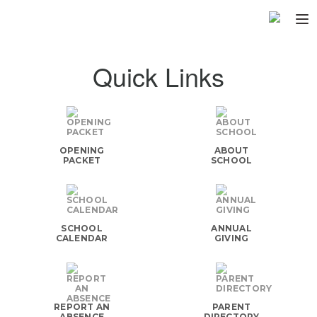
Home
Quick Links
About
▼
Programs
▼
OPENING
ABOUT
Fundraisers
▼
PACKET
SCHOOL
Find Fast
▼
Login
SCHOOL
ANNUAL
CALENDAR
GIVING
REPORT AN
PARENT
ABSENCE
DIRECTORY