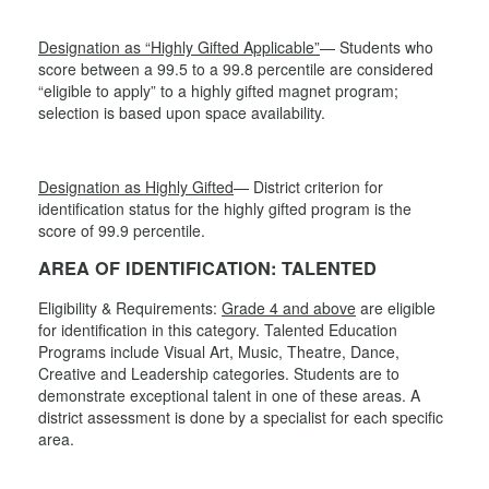
Designation as “Highly Gifted Applicable”
— Students who
score between a 99.5 to a 99.8 percentile are considered
“eligible to apply” to a highly gifted magnet program;
selection is based upon space availability.
Designation as Highly Gifted
— District criterion for
identification status for the highly gifted program is the
score of 99.9 percentile.
AREA OF IDENTIFICATION: TALENTED
Eligibility & Requirements:
Grade 4 and above
are eligible
for identification in this category. Talented Education
Programs include Visual Art, Music, Theatre, Dance,
Creative and Leadership categories. Students are to
demonstrate exceptional talent in one of these areas. A
district assessment is done by a specialist for each specific
area.