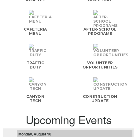
CAFETERIA
AFTER-SCHOOL
MENU
PROGRAMS
TRAFFIC
VOLUNTEER
DUTY
OPPORTUNITIES
CANYON
CONSTRUCTION
TECH
UPDATE
Upcoming Events
Monday, August 10