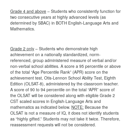
Grade 4 and above
– Students who consistently function for
two consecutive years at highly advanced levels (as
determined by SBAC) in BOTH English-Language Arts and
Mathematics.
Grade 2 only
– Students who demonstrate high
achievement on a nationally standardized, norm-
referenced, group administered measure of verbal and/or
non-verbal school abilities. A score a 95 percentile or above
of the total “Age Percentile Rank” (APR) score on the
achievement test, Otis-Lennon School Ability Test, Eighth
Edition (OLSAT-8), administered by the classroom teacher.
A score of 90 to 94 percentile on the total “APR” score of
the OLSAT will be considered along with eligible Grade 2
CST scaled scores in English-Language Arts and
mathematics as indicated below.
NOTE:
Because the
OLSAT is not a measure of IQ, it does not identify students
as “highly gifted.” Students may not take it twice. Therefore,
reassessment requests will not be considered.