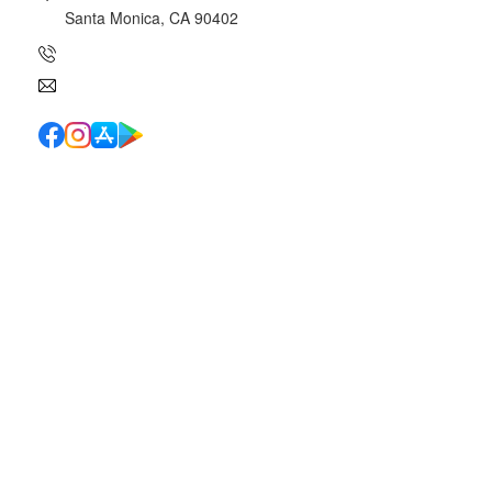
Santa Monica, CA 90402
(310) 454-7510
info@canyoncharter.com
Quick Links
School Directory
School Calendar
Report Absence
Cafeteria Menu
Resources
Canyon News
Traffic Duty