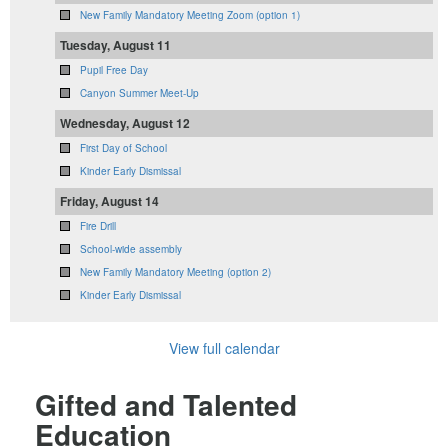
New Family Mandatory Meeting Zoom (option 1)
Tuesday, August 11
Pupil Free Day
Canyon Summer Meet-Up
Wednesday, August 12
First Day of School
Kinder Early Dismissal
Friday, August 14
Fire Drill
School-wide assembly
New Family Mandatory Meeting (option 2)
Kinder Early Dismissal
View full calendar
Gifted and Talented
Education