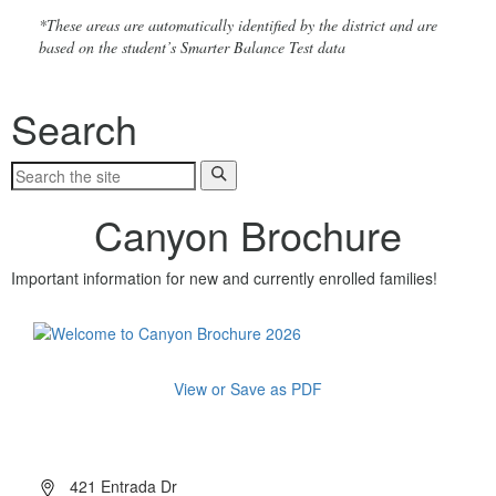
*These areas are automatically identified by the district and are
based on the student’s Smarter Balance Test data
Search
Canyon Brochure
Important information for new and currently enrolled families!
View or Save as PDF
About Canyon
421 Entrada Dr