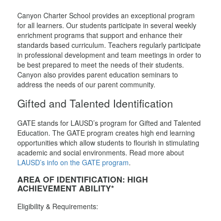
Canyon Charter School provides an exceptional program
for all learners. Our students participate in several weekly
enrichment programs that support and enhance their
standards based curriculum. Teachers regularly participate
in professional development and team meetings in order to
be best prepared to meet the needs of their students.
Canyon also provides parent education seminars to
address the needs of our parent community.
Gifted and Talented Identification
GATE stands for LAUSD’s program for Gifted and Talented
Education. The GATE program creates high end learning
opportunities which allow students to flourish in stimulating
academic and social environments. Read more about
LAUSD’s info on the GATE program
.
AREA OF IDENTIFICATION: HIGH
ACHIEVEMENT ABILITY*
Eligibility & Requirements: