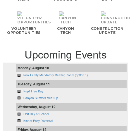
VOLUNTEER
CANYON
CONSTRUCTION
OPPORTUNITIES
TECH
UPDATE
Upcoming Events
Monday, August 10
New Family Mandatory Meeting Zoom (option 1)
Tuesday, August 11
Pupil Free Day
Canyon Summer Meet-Up
Wednesday, August 12
First Day of School
Kinder Early Dismissal
Friday, August 14