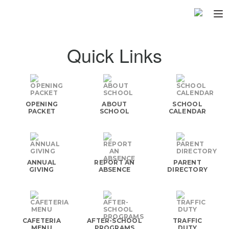
Home
Quick Links
About
▼
Programs
▼
OPENING
ABOUT
SCHOOL
Fundraisers
PACKET
SCHOOL
CALENDAR
▼
Find Fast
▼
Login
ANNUAL
REPORT AN
PARENT
GIVING
ABSENCE
DIRECTORY
CAFETERIA
AFTER-SCHOOL
TRAFFIC
MENU
PROGRAMS
DUTY