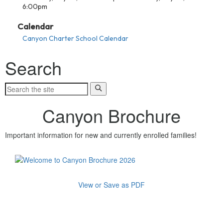
6:00pm
Calendar
Canyon Charter School Calendar
Search
Canyon Brochure
Important information for new and currently enrolled families!
View or Save as PDF
About Canyon