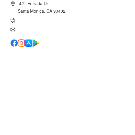
421 Entrada Dr
Santa Monica, CA 90402
(310) 454-7510
info@canyoncharter.com
Quick Links
School Directory
School Calendar
Report Absence
Cafeteria Menu
Resources
Canyon News
Traffic Duty