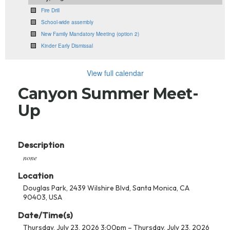
Fire Drill
School-wide assembly
New Family Mandatory Meeting (option 2)
Kinder Early Dismissal
View full calendar
Canyon Summer Meet-
Up
Description
none
Location
Douglas Park, 2439 Wilshire Blvd, Santa Monica, CA
90403, USA
Date/Time(s)
Thursday, July 23, 2026 3:00pm – Thursday, July 23, 2026