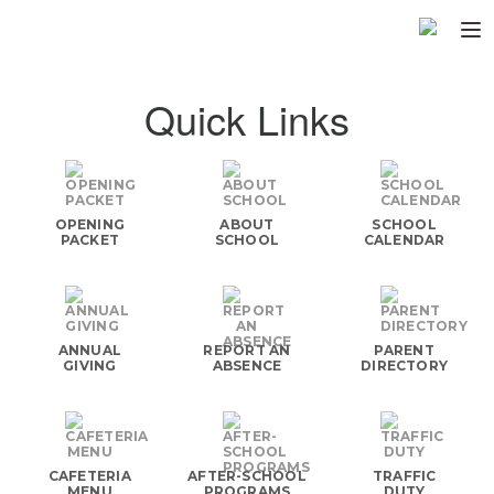
Home
Quick Links
About
▼
Programs
▼
OPENING
ABOUT
SCHOOL
Fundraisers
PACKET
SCHOOL
CALENDAR
▼
Find Fast
▼
Login
ANNUAL
REPORT AN
PARENT
GIVING
ABSENCE
DIRECTORY
CAFETERIA
AFTER-SCHOOL
TRAFFIC
MENU
PROGRAMS
DUTY