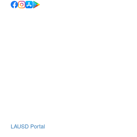
Quick Links
School Directory
School Calendar
Report Absence
Cafeteria Menu
Resources
Canyon News
Traffic Duty
About Us
Annual Giving
LAUSD Portal