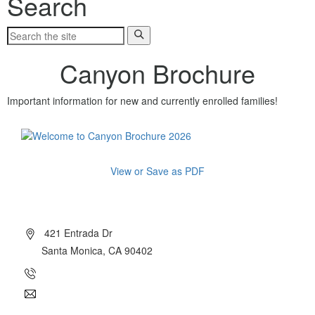
Search
Canyon Brochure
Important information for new and currently enrolled families!
View or Save as PDF
About Canyon
421 Entrada Dr
Santa Monica, CA 90402
(310) 454-7510
info@canyoncharter.com