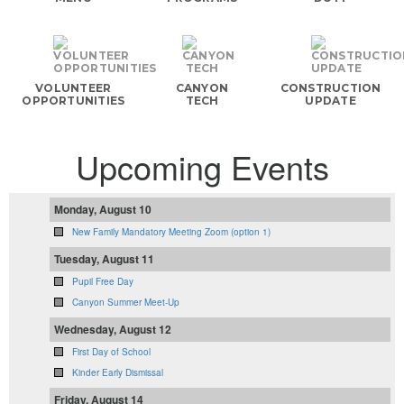
VOLUNTEER
CANYON
CONSTRUCTION
OPPORTUNITIES
TECH
UPDATE
Upcoming Events
Monday, August 10
New Family Mandatory Meeting Zoom (option 1)
Tuesday, August 11
Pupil Free Day
Canyon Summer Meet-Up
Wednesday, August 12
First Day of School
Kinder Early Dismissal
Friday, August 14