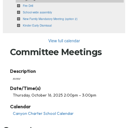
Fire Drill
School-wide assembly
New Family Mandatory Meeting (option 2)
Kinder Early Dismissal
View full calendar
Committee Meetings
Description
none
Date/Time(s)
Thursday, October 16, 2025 2:00pm – 3:00pm
Calendar
Canyon Charter School Calendar