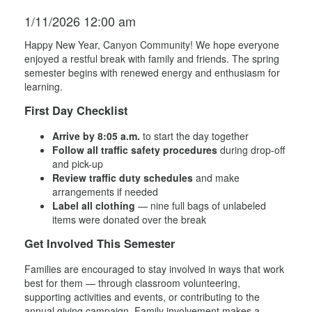
1/11/2026 12:00 am
Happy New Year, Canyon Community! We hope everyone
enjoyed a restful break with family and friends. The spring
semester begins with renewed energy and enthusiasm for
learning.
First Day Checklist
Arrive by 8:05 a.m.
to start the day together
Follow all traffic safety procedures
during drop-off
and pick-up
Review traffic duty schedules
and make
arrangements if needed
Label all clothing
— nine full bags of unlabeled
items were donated over the break
Get Involved This Semester
Families are encouraged to stay involved in ways that work
best for them — through classroom volunteering,
supporting activities and events, or contributing to the
annual giving campaign. Family involvement makes a