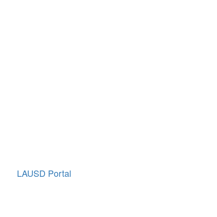
Quick Links
School Directory
School Calendar
Report Absence
Cafeteria Menu
Resources
Canyon News
Traffic Duty
About Us
Annual Giving
LAUSD Portal
LCAP (District Plan)
School Accountability