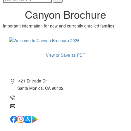
Canyon Brochure
Important information for new and currently enrolled families!
View or Save as PDF
About Canyon
421 Entrada Dr
Santa Monica, CA 90402
(310) 454-7510
info@canyoncharter.com