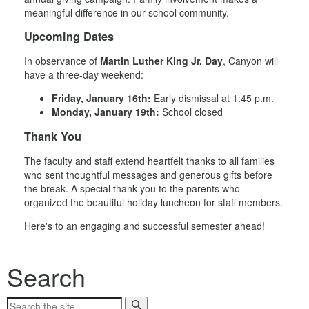
meaningful difference in our school community.
Upcoming Dates
In observance of
Martin Luther King Jr. Day
, Canyon will
have a three-day weekend:
Friday, January 16th:
Early dismissal at 1:45 p.m.
Monday, January 19th:
School closed
Thank You
The faculty and staff extend heartfelt thanks to all families
who sent thoughtful messages and generous gifts before
the break. A special thank you to the parents who
organized the beautiful holiday luncheon for staff members.
Here's to an engaging and successful semester ahead!
Search