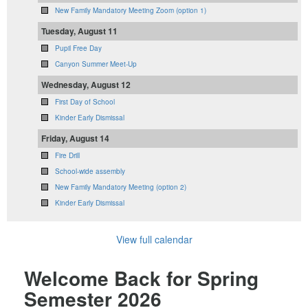
New Family Mandatory Meeting Zoom (option 1)
Tuesday, August 11
Pupil Free Day
Canyon Summer Meet-Up
Wednesday, August 12
First Day of School
Kinder Early Dismissal
Friday, August 14
Fire Drill
School-wide assembly
New Family Mandatory Meeting (option 2)
Kinder Early Dismissal
View full calendar
Welcome Back for Spring
Semester 2026