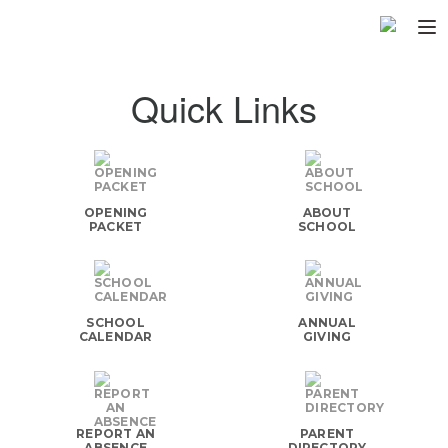
Home
Quick Links
About
▼
Programs
▼
OPENING
ABOUT
Fundraisers
▼
PACKET
SCHOOL
Find Fast
▼
Login
SCHOOL
ANNUAL
CALENDAR
GIVING
REPORT AN
PARENT
ABSENCE
DIRECTORY