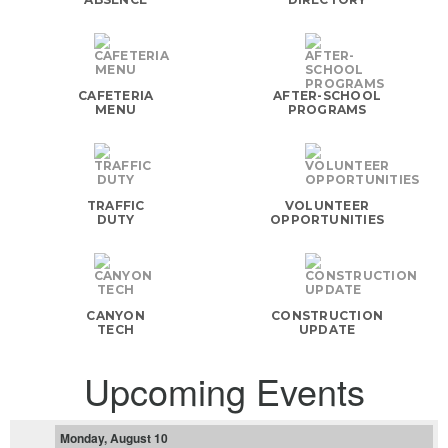
CAFETERIA
AFTER-SCHOOL
MENU
PROGRAMS
TRAFFIC
VOLUNTEER
DUTY
OPPORTUNITIES
CANYON
CONSTRUCTION
TECH
UPDATE
Upcoming Events
Monday, August 10