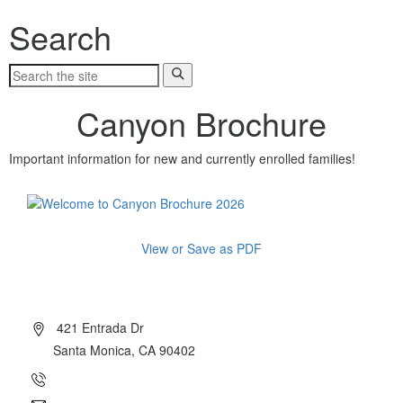
Search
Canyon Brochure
Important information for new and currently enrolled families!
View or Save as PDF
About Canyon
421 Entrada Dr
Santa Monica, CA 90402
(310) 454-7510