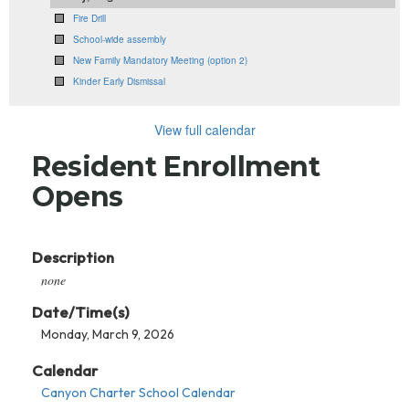
Fire Drill
School-wide assembly
New Family Mandatory Meeting (option 2)
Kinder Early Dismissal
View full calendar
Resident Enrollment
Opens
Description
none
Date/Time(s)
Monday, March 9, 2026
Calendar
Canyon Charter School Calendar