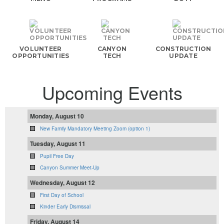
VOLUNTEER
CANYON
CONSTRUCTION
OPPORTUNITIES
TECH
UPDATE
Upcoming Events
Monday, August 10
New Family Mandatory Meeting Zoom (option 1)
Tuesday, August 11
Pupil Free Day
Canyon Summer Meet-Up
Wednesday, August 12
First Day of School
Kinder Early Dismissal
Friday, August 14