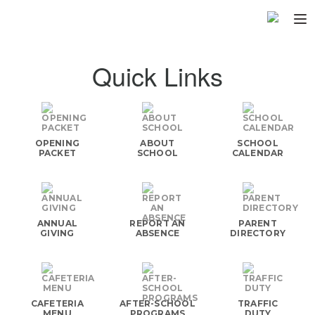
Home
Quick Links
About
▼
Programs
▼
OPENING
ABOUT
SCHOOL
Fundraisers
PACKET
SCHOOL
CALENDAR
▼
Find Fast
▼
Login
ANNUAL
REPORT AN
PARENT
GIVING
ABSENCE
DIRECTORY
CAFETERIA
AFTER-SCHOOL
TRAFFIC
MENU
PROGRAMS
DUTY