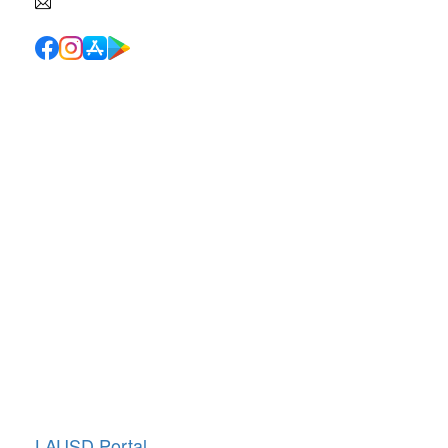
info@canyoncharter.com
Quick Links
School Directory
School Calendar
Report Absence
Cafeteria Menu
Resources
Canyon News
Traffic Duty
About Us
Annual Giving
LAUSD Portal