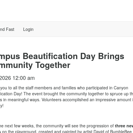
ind Fast
Login
pus Beautification Day Brings
mmunity Together
/2026 12:00 am
you to all the staff members and families who participated in Canyon
fication Day! The event brought the community together to spruce up t
 in meaningful ways. Volunteers accomplished an impressive amount i
y!
he next few weeks, the community will see the progression of
three ne
s
on the playground, created and painted by artist David of BumbleBee