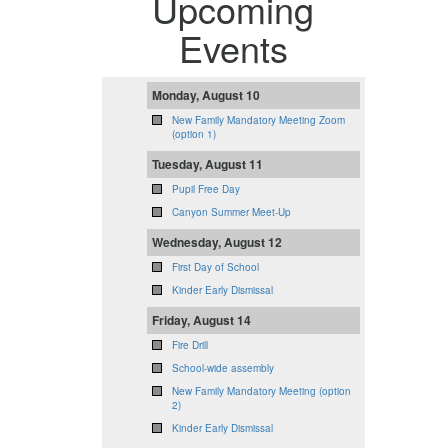
Upcoming
Events
Monday, August 10
New Family Mandatory Meeting Zoom
(option 1)
Tuesday, August 11
Pupil Free Day
Canyon Summer Meet-Up
Wednesday, August 12
First Day of School
Kinder Early Dismissal
Friday, August 14
Fire Drill
School-wide assembly
New Family Mandatory Meeting (option
2)
Kinder Early Dismissal