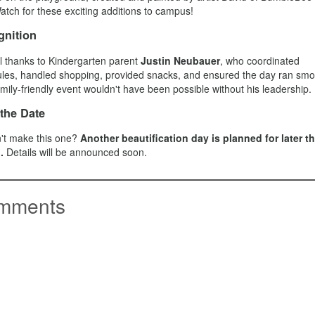
atch for these exciting additions to campus!
nition
l thanks to Kindergarten parent
Justin Neubauer
, who coordinated
les, handled shopping, provided snacks, and ensured the day ran smoo
amily-friendly event wouldn't have been possible without his leadership.
the Date
't make this one?
Another beautification day is planned for later th
.
Details will be announced soon.
mments