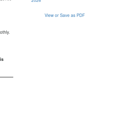
View or Save as PDF
thly.
is