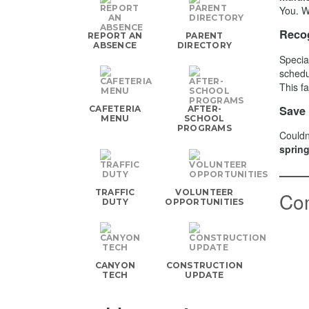
You. W
Recog
REPORT AN
PARENT
ABSENCE
DIRECTORY
Specia
schedu
This f
Save 
CAFETERIA
AFTER-
MENU
SCHOOL
PROGRAMS
Couldn
spring
TRAFFIC
VOLUNTEER
Co
DUTY
OPPORTUNITIES
CANYON
CONSTRUCTION
TECH
UPDATE