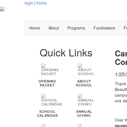
login
|
home
Home
About
Programs
Fundraisers
F
Quick Links
Cam
Co
1/25
OPENING
ABOUT
Thank 
PACKET
SCHOOL
Beauti
campus
one da
SCHOOL
ANNUAL
CALENDAR
GIVING
Over t
mural