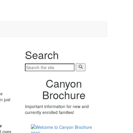
Search
Canyon
Brochure
he
n just
Important information for new and
currently enrolled families!
w
 Loves